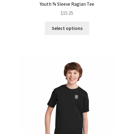
Youth ¾ Sleeve Raglan Tee
$
15.25
This
Select options
product
has
multiple
variants.
The
options
may
be
chosen
on
the
product
page