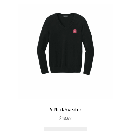
V-Neck Sweater
$
48.68
This