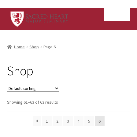
Skip
Skip
Menu
to
to
navigation
content
Home
Home
Shop
Page 6
Cart
Shop
Checkout
My Account
Showing 61–63 of 63 results
Shop
1
2
3
4
5
6