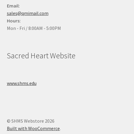
Email:
sales@qmimail.com
Hours:
Mon - Fri / 8:00AM - 5:00PM
Sacred Heart Website
www.shms.edu
© SHMS Webstore 2026
Built with WooCommerce
.