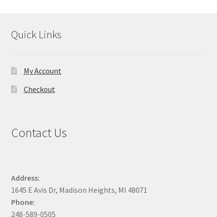
product
page
Quick Links
My Account
Checkout
Contact Us
Address:
1645 E Avis Dr, Madison Heights, MI 48071
Phone:
248-589-0505