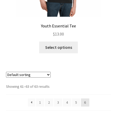
Youth Essential Tee
$
13.00
This
Select options
product
has
multiple
variants.
The
options
Showing 61–63 of 63 results
may
be
1
2
3
4
5
6
chosen
on
the