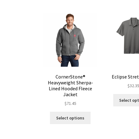
CornerStone®
Eclipse Stre
Heavyweight Sherpa-
$
32.3
Lined Hooded Fleece
Jacket
Select op
$
71.45
This
Select options
product
has
multiple