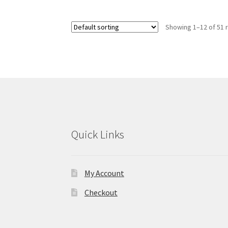
variants.
The
Showing 1–12 of 51 
options
may
be
chosen
on
the
product
page
Quick Links
My Account
Checkout