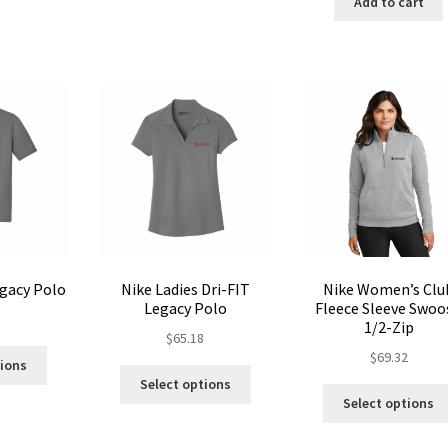
Add to cart
variants.
The
The
options
options
may
may
be
be
chosen
chosen
on
on
the
the
product
product
page
page
egacy Polo
Nike Ladies Dri-FIT
Nike Women’s Clu
Legacy Polo
Fleece Sleeve Swoo
8
1/2-Zip
$
65.18
This
$
69.32
tions
This
product
Select options
product
has
Select options
has
multiple
multiple
variants.