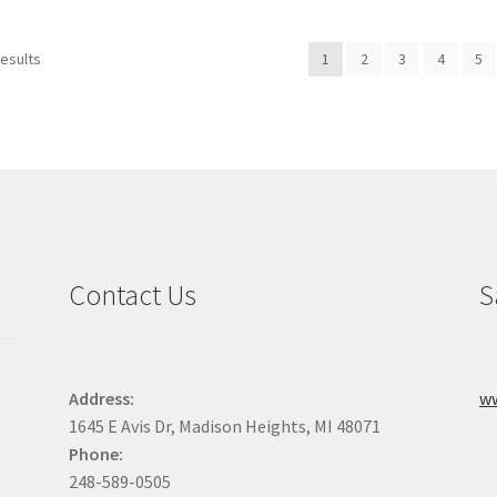
variants.
The
The
options
results
1
2
3
4
5
options
may
may
be
be
chosen
chosen
on
on
the
the
product
product
page
page
Contact Us
S
Address:
w
1645 E Avis Dr, Madison Heights, MI 48071
Phone:
248-589-0505