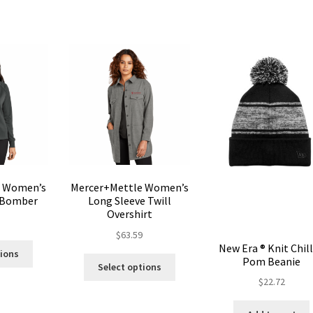
options
may
may
be
be
chosen
chosen
on
on
the
the
product
product
page
page
e Women’s
Mercer+Mettle Women’s
 Bomber
Long Sleeve Twill
Overshirt
5
$
63.59
This
New Era ® Knit Chil
tions
This
Pom Beanie
product
Select options
product
has
$
22.72
has
multiple
multiple
variants.