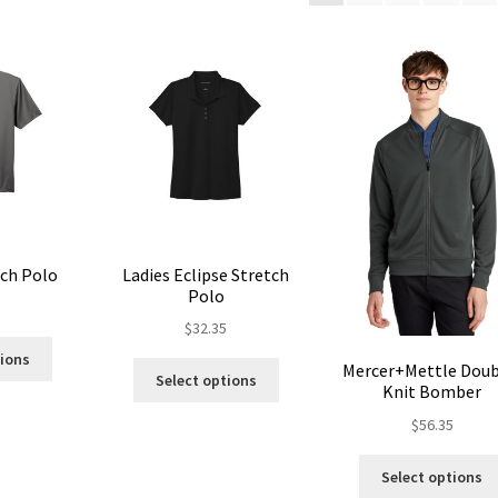
tch Polo
Ladies Eclipse Stretch
Polo
5
$
32.35
This
tions
This
Mercer+Mettle Doub
product
Select options
Knit Bomber
product
has
has
multiple
$
56.35
multiple
variants.
variants.
The
Select options
The
options