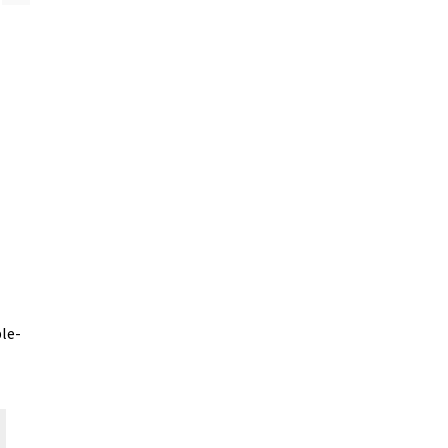
le-
This
product