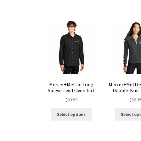
variants.
The
options
may
be
chosen
on
the
product
page
Mercer+Mettle Long
Mercer+Mettl
Sleeve Twill Overshirt
Double-Knit
$
63.59
$
56.3
This
Select options
Select op
product
has
multiple
variants.