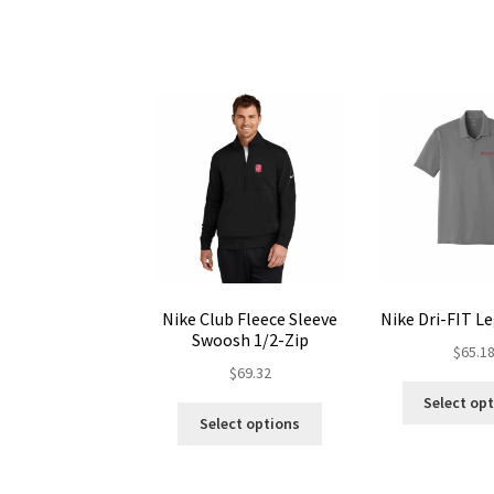
The
options
may
be
chosen
on
the
product
page
Nike Club Fleece Sleeve
Nike Dri-FIT L
Swoosh 1/2-Zip
$
65.1
$
69.32
Select op
This
Select options
product
has
multiple