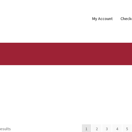
My Account
Check
results
1
2
3
4
5