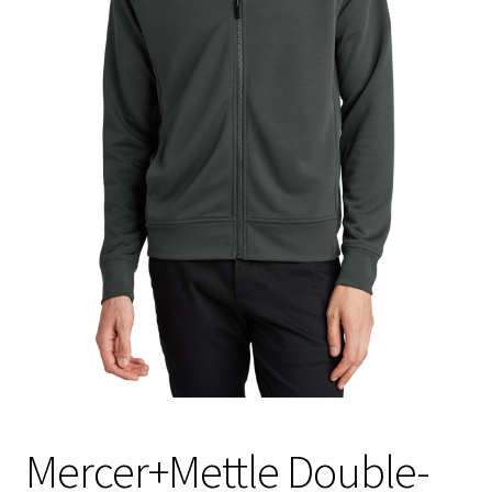
Mercer+Mettle Double-