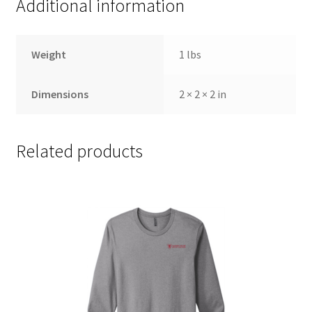
Additional information
Weight
1 lbs
Dimensions
2 × 2 × 2 in
Related products