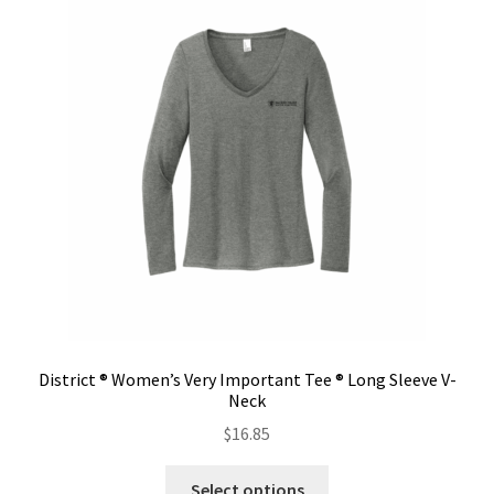
The
options
may
be
chosen
on
the
product
page
District ® Women’s Very Important Tee ® Long Sleeve V-
Neck
$
16.85
This
Select options