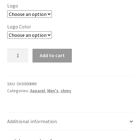
Logo
Logo Color
Mercer+Mettle
Add to cart
Double-
Knit
Bomber
quantity
SKU:
SH3000MM
Categories:
Apparel
,
Men's
,
shms
Additional information