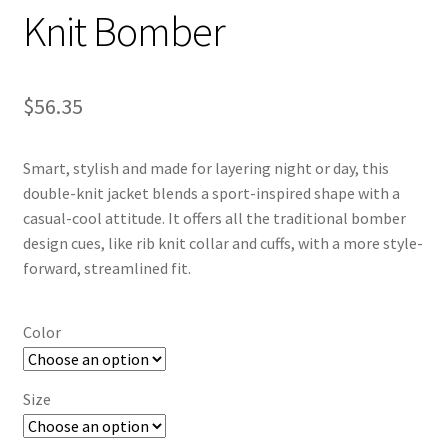
Knit Bomber
$
56.35
Smart, stylish and made for layering night or day, this
double-knit jacket blends a sport-inspired shape with a
casual-cool attitude. It offers all the traditional bomber
design cues, like rib knit collar and cuffs, with a more style-
forward, streamlined fit.
Color
Size