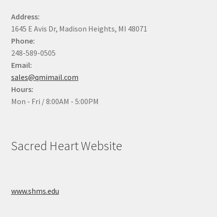
Address:
1645 E Avis Dr, Madison Heights, MI 48071
Phone:
248-589-0505
Email:
sales@qmimail.com
Hours:
Mon - Fri / 8:00AM - 5:00PM
Sacred Heart Website
www.shms.edu