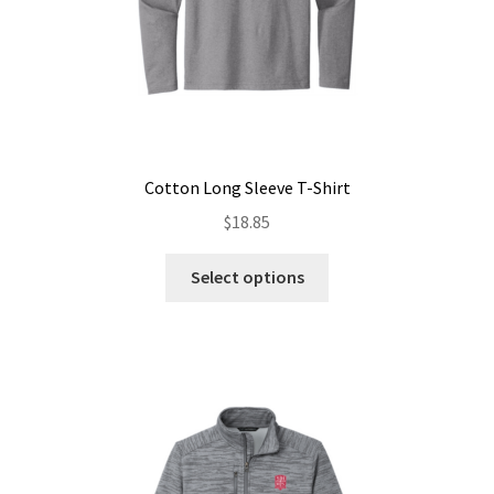
Cotton Long Sleeve T-Shirt
$
18.85
This
Select options
product
has
multiple
variants.
The
options
may
be