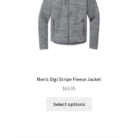
chosen
on
the
product
page
Men’s Digi Stripe Fleece Jacket
$
63.05
This
Select options
product
has
multiple
variants.