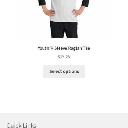
product
page
Youth ¾ Sleeve Raglan Tee
$
15.25
This
Select options
product
has
multiple
variants.
The
options
may
Quick Links
be