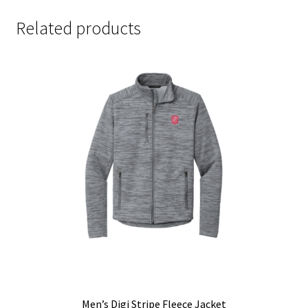
Related products
Men’s Digi Stripe Fleece Jacket