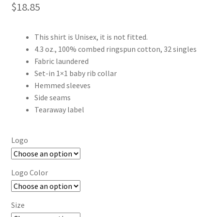
$
18.85
This shirt is Unisex, it is not fitted.
4.3 oz., 100% combed ringspun cotton, 32 singles
Fabric laundered
Set-in 1×1 baby rib collar
Hemmed sleeves
Side seams
Tearaway label
Logo
Logo Color
Size