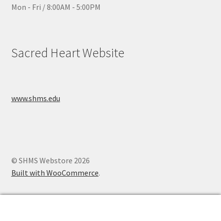
Mon - Fri / 8:00AM - 5:00PM
Sacred Heart Website
www.shms.edu
© SHMS Webstore 2026
Built with WooCommerce
.
0
Search
Search