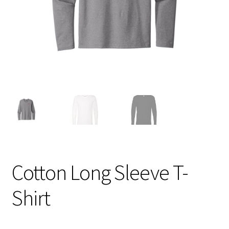
Cotton Long Sleeve T-
Shirt