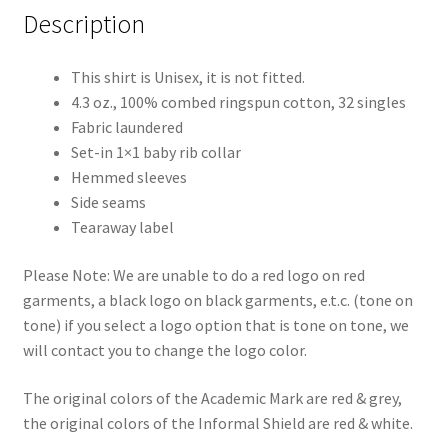
Description
This shirt is Unisex, it is not fitted.
4.3 oz., 100% combed ringspun cotton, 32 singles
Fabric laundered
Set-in 1×1 baby rib collar
Hemmed sleeves
Side seams
Tearaway label
Please Note: We are unable to do a red logo on red
garments, a black logo on black garments, e.t.c. (tone on
tone) if you select a logo option that is tone on tone, we
will contact you to change the logo color.
The original colors of the Academic Mark are red & grey,
the original colors of the Informal Shield are red & white.