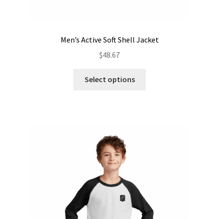
Men’s Active Soft Shell Jacket
$
48.67
This
Select options
product
has
multiple
variants.
The
options
may
be
chosen
on
the