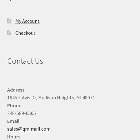
chosen
on
the
My Account
product
Checkout
page
Contact Us
Address:
1645 E Avis Dr, Madison Heights, MI 48071
Phone:
248-589-0505
Email:
sales@qmimail.com
Hours: