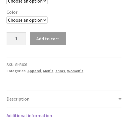
Color
Cotton
Add to cart
Long
Sleeve
T-
Shirt
SKU:
SH3601
Categories:
Apparel
,
Men's
,
shms
,
Women's
quantity
Description
Additional information